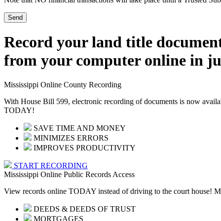
Record your land title documen
from your computer online in ju
Mississippi Online County Recording
With House Bill 599, electronic recording of documents is now availa
TODAY!
SAVE TIME AND MONEY
MINIMIZES ERRORS
IMPROVES PRODUCTIVITY
START RECORDING
Mississippi Online Public Records Access
View records online TODAY instead of driving to the court house! Mor
DEEDS & DEEDS OF TRUST
MORTGAGES