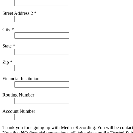
Street Address 2 *
City *
State *
Zip *
Financial Institution
Routing Number
Account Number
Thank you for signing up with Medir eRecording. You will be contact
Note that NO financial transactions will take place until a Trusted S