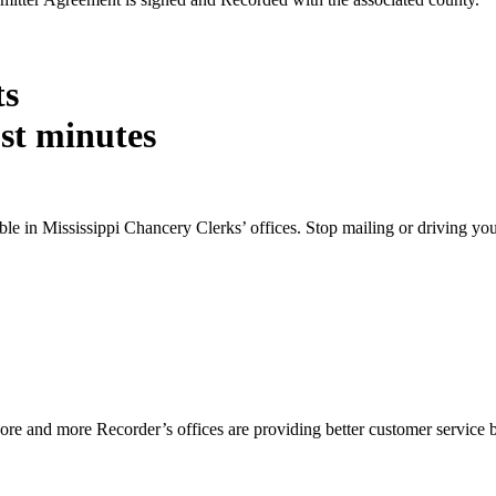
ts
st minutes
ble in Mississippi Chancery Clerks’ offices. Stop mailing or driving y
e and more Recorder’s offices are providing better customer service by