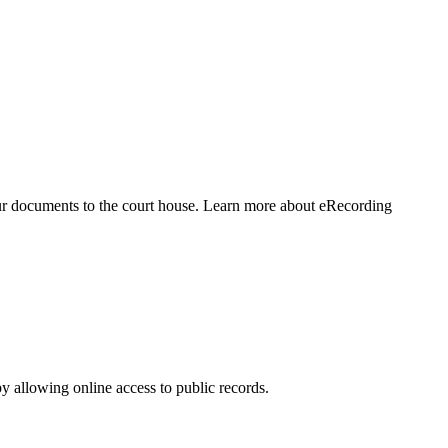
our documents to the court house. Learn more about eRecording
 allowing online access to public records.