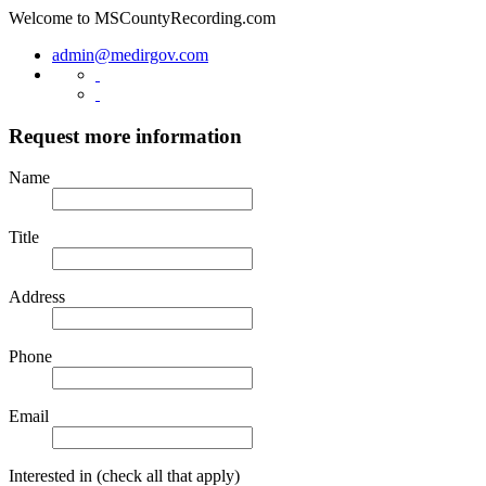
Welcome to
MSCountyRecording.com
admin@medirgov.com
Request more information
Name
Title
Address
Phone
Email
Interested in
(check all that apply)