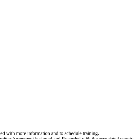
ed with more information and to schedule training.
ubmitter Agreement is signed and Recorded with the associated county.