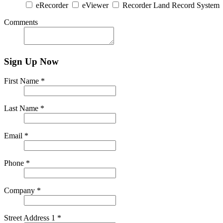
eRecorder
eViewer
Recorder Land Record System
Comments
Sign Up Now
First Name *
Last Name *
Email *
Phone *
Company *
Street Address 1 *